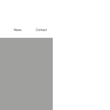
News
Contact