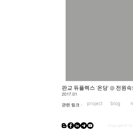
판교 듀플렉스 '온당' @ 전원속의 
2017.01
project
blog
관련 링크 :
Copyright © 201