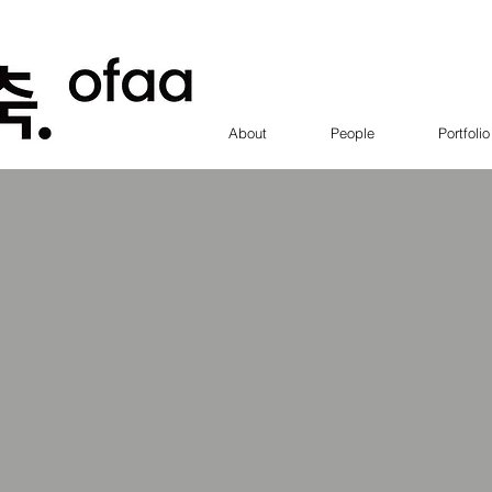
About
People
Portfolio