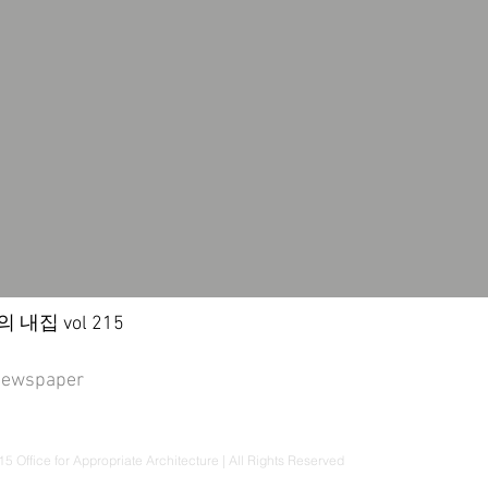
내집 vol 215
newspaper
5 Office for Appropriate Architecture | All Rights Reserved